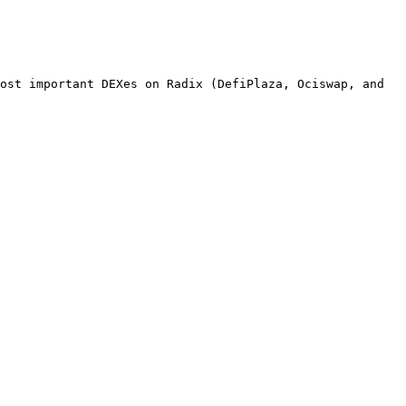
ost important DEXes on Radix (DefiPlaza, Ociswap, and 