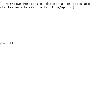
). Markdown versions of documentation pages are 
strolescent-docs/infrastructure/api.md).

/swap))
