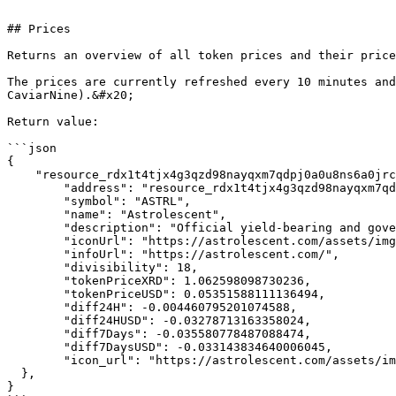
```

## Prices

Returns an overview of all token prices and their price
The prices are currently refreshed every 10 minutes and
CaviarNine).&#x20;

Return value:

```json

{

    "resource_rdx1t4tjx4g3qzd98nayqxm7qdpj0a0u8ns6a0jrchq49dyfevgh6u0gj3": {

        "address": "resource_rdx1t4tjx4g3qzd98nayqxm7qdpj0a0u8ns6a0jrchq49dyfevgh6u0gj3",

        "symbol": "ASTRL",

        "name": "Astrolescent",

        "description": "Official yield-bearing and governance token of Astrolescent.",

        "iconUrl": "https://astrolescent.com/assets/img/babylon/astrl-icon.png",

        "infoUrl": "https://astrolescent.com/",

        "divisibility": 18,

        "tokenPriceXRD": 1.062598098730236,

        "tokenPriceUSD": 0.05351588111136494,

        "diff24H": -0.004460795201074588,

        "diff24HUSD": -0.03278713163358024,

        "diff7Days": -0.035580778487088474,

        "diff7DaysUSD": -0.033143834640006045,

        "icon_url": "https://astrolescent.com/assets/img/babylon/astrl-icon.png"

  },

}
