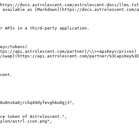
https://docs.astrolescent.com/astrolescent-docs/llms.txt
 available as [Markdown](https://docs.astrolescent.com/a
r APIs in a third-party application.

ey>/tokens)

tps://api.astrolescent.com/partner)/\\><apiKey>/prices)

/swap](https://api.astrolescent.com/partner/%3CapiKey%3E
cent.
