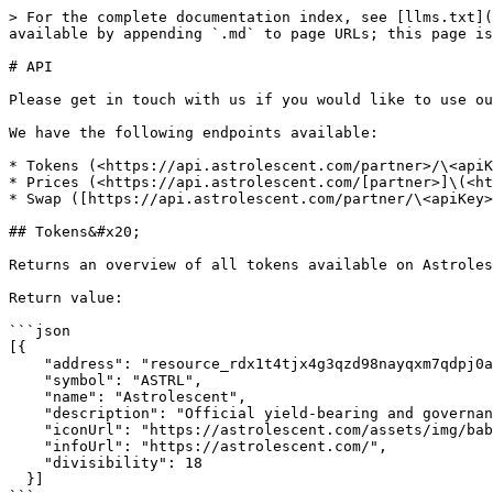
> For the complete documentation index, see [llms.txt](
available by appending `.md` to page URLs; this page is
# API

Please get in touch with us if you would like to use ou
We have the following endpoints available:

* Tokens (<https://api.astrolescent.com/partner>/\<apiK
* Prices (<https://api.astrolescent.com/[partner>]\(<ht
* Swap ([https://api.astrolescent.com/partner/\<apiKey>
## Tokens&#x20;

Returns an overview of all tokens available on Astroles
Return value:

```json

[{

    "address": "resource_rdx1t4tjx4g3qzd98nayqxm7qdpj0a0u8ns6a0jrchq49dyfevgh6u0gj3",

    "symbol": "ASTRL",

    "name": "Astrolescent",

    "description": "Official yield-bearing and governance token of Astrolescent.",

    "iconUrl": "https://astrolescent.com/assets/img/babylon/astrl-icon.png",

    "infoUrl": "https://astrolescent.com/",

    "divisibility": 18

  }]
