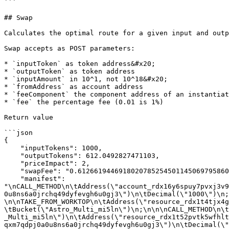
```

## Swap

Calculates the optimal route for a given input and outp
Swap accepts as POST parameters:

* `inputToken` as token address&#x20;

* `outputToken` as token address

* `inputAmount` in 10^1, not 10^18&#x20;

* `fromAddress` as account address

* `feeComponent` the component address of an instantiat
* `fee` the percentage fee (0.01 is 1%)

Return value

```json

{

    "inputTokens": 1000,

    "outputTokens": 612.0492827471103,

    "priceImpact": 2,

    "swapFee": "0.612661944691802078525450114506979586034416769007540559028443355",

    "manifest": 
"\nCALL_METHOD\n\tAddress(\"account_rdx16y6spuy7pvxj3v9
0u8ns6a0jrchq49dyfevgh6u0gj3\")\n\tDecimal(\"1000\")\n; 
\n\nTAKE_FROM_WORKTOP\n\tAddress(\"resource_rdx1t4tjx4g
\tBucket(\"Astro_Multi_mi5ln\")\n;\n\n\nCALL_METHOD\n\t
_Multi_mi5ln\")\n\tAddress(\"resource_rdx1t52pvtk5wfhlt
qxm7qdpj0a0u8ns6a0jrchq49dyfevgh6u0gj3\")\n\tDecimal(\"4