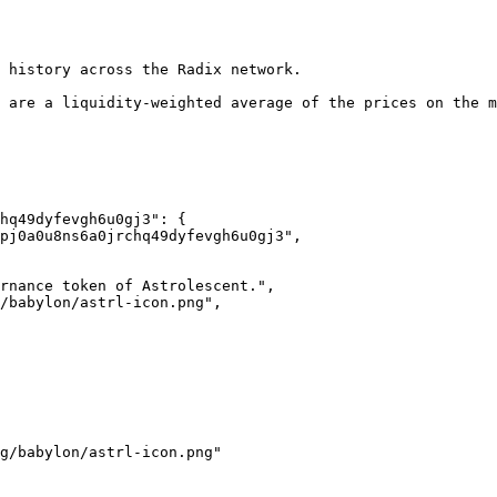
 history across the Radix network.

 are a liquidity-weighted average of the prices on the m