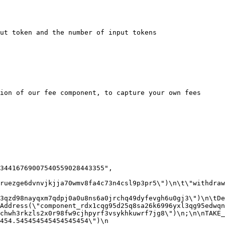
ut token and the number of input tokens

ion of our fee component, to capture your own fees

ruezge6dvnvjkjja70wmv8fa4c73n4csl9p3pr5\")\n\t\"withdraw
3qzd98nayqxm7qdpj0a0u8ns6a0jrchq49dyfevgh6u0gj3\")\n\tDec
Address(\"component_rdx1cqg95d25q8sa26k6996yxl3qg95edwqn
chwh3rkzls2x0r98fw9cjhpyrf3vsykhkuwrf7jg8\")\n;\n\nTAKE_
54.545454545454545454\")\n  