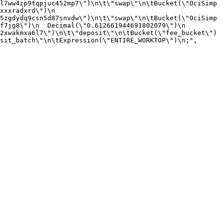
l7ww4zp9tqpjuc452mp7\")\n\t\"swap\"\n\tBucket(\"OciSimp
xxradxrd\")\n  
5zgdydq9csn5d87snvdw\")\n\t\"swap\"\n\tBucket(\"OciSimp
7jg8\")\n  Decimal(\"0.612661944691802079\")\n  
2xwakmxa6l7\")\n\t\"deposit\"\n\tBucket(\"fee_bucket\")
sit_batch\"\n\tExpression(\"ENTIRE_WORKTOP\")\n;",
