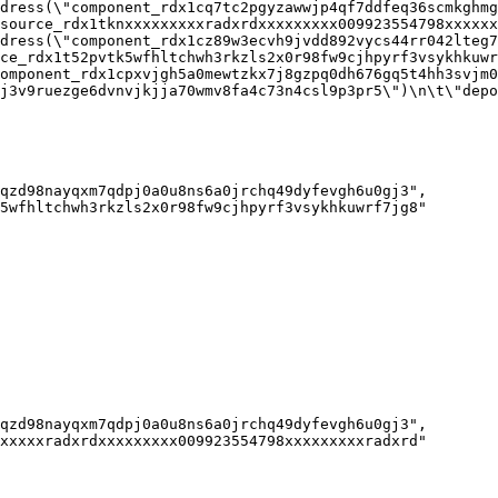
dress(\"component_rdx1cq7tc2pgyzawwjp4qf7ddfeq36scmkghmg
source_rdx1tknxxxxxxxxxradxrdxxxxxxxxx009923554798xxxxxxx
dress(\"component_rdx1cz89w3ecvh9jvdd892vycs44rr042lteg7
ce_rdx1t52pvtk5wfhltchwh3rkzls2x0r98fw9cjhpyrf3vsykhkuwrf
omponent_rdx1cpxvjgh5a0mewtzkx7j8gzpq0dh676gq5t4hh3svjm0
j3v9ruezge6dvnvjkjja70wmv8fa4c73n4csl9p3pr5\")\n\t\"depo