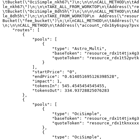
\tBucket(\"OciSimple_nkh67\")\n;\n\n\nCALL_METHOD\n\tAd
le_nkh67\")\n;\n\nTAKE_ALL_FROM_WORKTOP\n\tAddress(\"re
\tBucket(\"OciSimple_8dh5h\")\n;\n\n\nCALL_METHOD\n\tAd
le_8dh5h\")\n;\n\nTAKE_FROM_WORKTOP\n  Address(\"resour
Bucket(\"fee_bucket\")\n;\n\nCALL_METHOD\n\tAddress(\"c
\n;\n\nCALL_METHOD\n\tAddress(\"account_rdx16y6spuy7pvx
    "routes": [

        {

            "pools": [

                {

                    "type": "Astro_Multi",

                    "baseToken": "resource_rdx1t4tjx4g3qzd98nayqxm7qdpj0a0u8ns6a0jrchq49dyfevgh6u0gj3",

                    "quoteToken": "resource_rdx1t52pvtk5wfhltchwh3rkzls2x0r98fw9cjhpyrf3vsykhkuwrf7jg8"

                }

            ],

            "startPrice": "0",

            "endPrice": "0.614051695126398528",

            "impact": 1,

            "tokensIn": 545.4545454545455,

            "tokensOut": 334.93728825076283

        },

        {

            "pools": [

                {

                    "type": "OciSimple",

                    "baseToken": "resource_rdx1t4tjx4g3qzd98nayqxm7qdpj0a0u8ns6a0jrchq49dyfevgh6u0gj3",

                    "quoteToken": "resource_rdx1tknxxxxxxxxxradxrdxxxxxxxxx009923554798xxxxxxxxxradxrd"

                },

                {

                    "type": "OciSimple",
