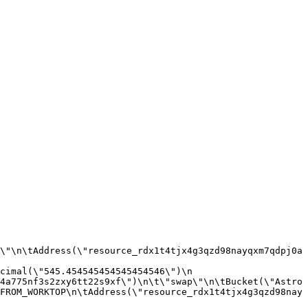
\"\n\tAddress(\"resource_rdx1t4tjx4g3qzd98nayqxm7qdpj0a
imal(\"545.454545454545454546\")\n  
4a775nf3s2zxy6tt22s9xf\")\n\t\"swap\"\n\tBucket(\"Astro
FROM_WORKTOP\n\tAddress(\"resource_rdx1t4tjx4g3qzd98nay